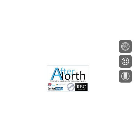
About
Testimonials
Employment
Contact
A Minnesota Company